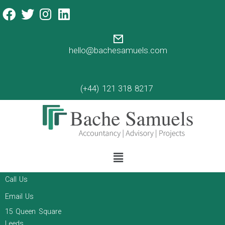
mergers and acquisitions
Bache Samuels acts as
Lead Adviser to fast-
hello@bachesamuels.com
growing Pearl Comms
acquisition of Kinetic PR
(+44) 121 318 8217
An article about time management by Annie
Zygmunt
Read more
Contact
Call Us
Email Us
15 Queen Square
Leeds