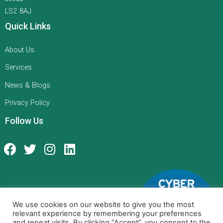
LS2 8AJ
Quick Links
About Us
Services
News & Blogs
Privacy Policy
Follow Us
We use cookies on our website to give you the most
relevant experience by remembering your preferences
and repeat visits. By clicking “Accept”, you consent to the