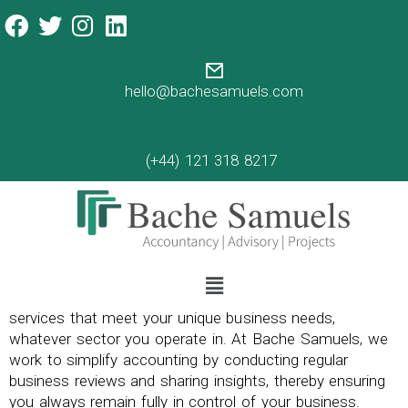
hello@bachesamuels.com
(+44) 121 318 8217
Our professional team work to ensure you get tailored
services that meet your unique business needs,
whatever sector you operate in. At Bache Samuels, we
work to simplify accounting by conducting regular
business reviews and sharing insights, thereby ensuring
you always remain fully in control of your business.