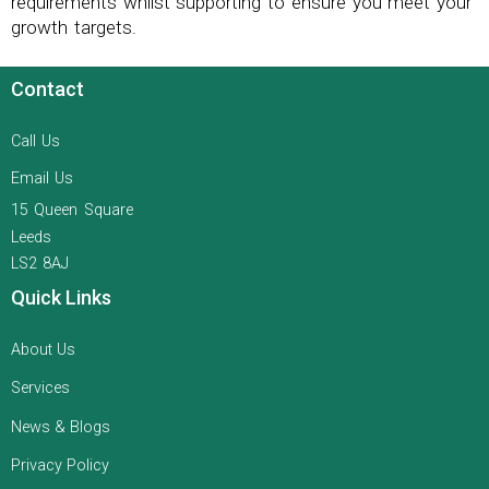
requirements whilst supporting to ensure you meet your
growth targets.
Contact
Call Us
Email Us
15 Queen Square
Leeds
LS2 8AJ
Quick Links
About Us
Services
News & Blogs
Privacy Policy