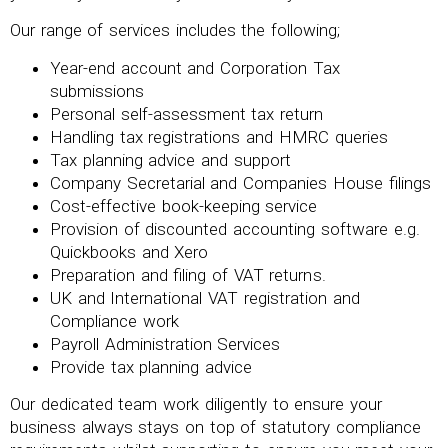
Our range of services includes the following;
Year-end account and Corporation Tax
submissions
Personal self-assessment tax return
Handling tax registrations and HMRC queries
Tax planning advice and support
Company Secretarial and Companies House filings
Cost-effective book-keeping service
Provision of discounted accounting software e.g.
Quickbooks and Xero
Preparation and filing of VAT returns.
UK and International VAT registration and
Compliance work
Payroll Administration Services
Provide tax planning advice
Our dedicated team work diligently to ensure your
business always stays on top of statutory compliance