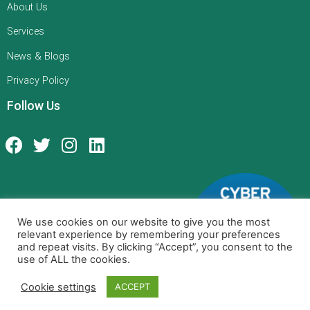
About Us
Services
News & Blogs
Privacy Policy
Follow Us
We use cookies on our website to give you the most
relevant experience by remembering your preferences
and repeat visits. By clicking “Accept”, you consent to the
use of ALL the cookies.
Cookie settings
ACCEPT