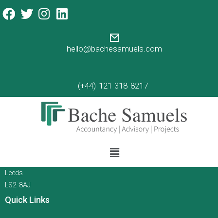
time management tips 101
Time Management
An article about time management by Annie
hello@bachesamuels.com
Zygmunt
Read more
(+44) 121 318 8217
Contact
Call Us
Email Us
15 Queen Square
Leeds
LS2 8AJ
Quick Links