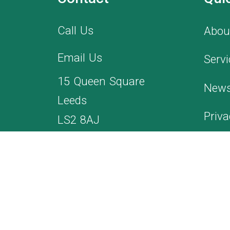
Call Us
Abou
Email Us
Servi
15 Queen Square
News
Leeds
Priva
LS2 8AJ