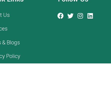
t Us
ces
 & Blogs
cy Policy