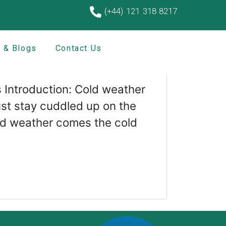
(+44) 121 318 8217
 & Blogs
Contact Us
ons:
 Introduction: Cold weather
st stay cuddled up on the
cold weather comes the cold