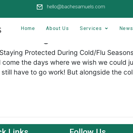
hello@bachesamuels.com
Home
About Us
Services
News
ed During Cold/Flu Seas
 Staying Protected During Cold/Flu Seasons
ll come the days where we wish we could ju
o still have to go work! But alongside the 
ck Links
Follow Us