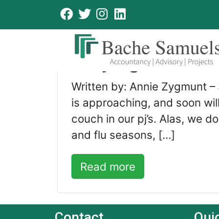
cold and flu
Staying Protect
Written by: Annie Zygmunt –
is approaching, and soon wi
couch in our pj’s. Alas, we d
and flu seasons, […]
Read more
Contact
Qui