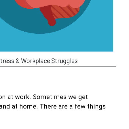
tress & Workplace Struggles
 on at work. Sometimes we get
 and at home. There are a few things