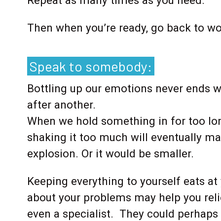
Repeat as many times as you need.
Then when you’re ready, go back to wo
Speak to somebody:
Bottling up our emotions never ends w
after another.
When we hold something in for too lon
shaking it too much will eventually ma
explosion. Or it would be smaller.
Keeping everything to yourself eats a
about your problems may help you relie
even a specialist. They could perhaps 