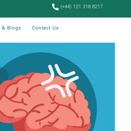
(+44) 121 318 8217
 & Blogs
Contact Us