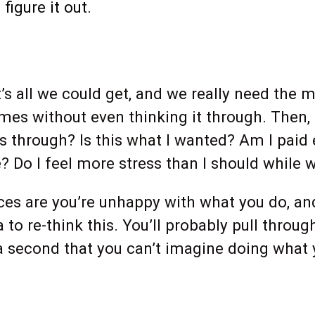
igure it out.
s all we could get, and we really need the m
times without even thinking it through. Then
his through? Is this what I wanted? Am I paid
fe? Do I feel more stress than I should while
es are you’re unhappy with what you do, and t
a to re-think this. You’ll probably pull throu
r a second that you can’t imagine doing what yo