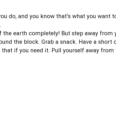
ou do, and you know that’s what you want to 
.
f the earth completely! But step away from
around the block. Grab a snack. Have a short
that if you need it. Pull yourself away from 