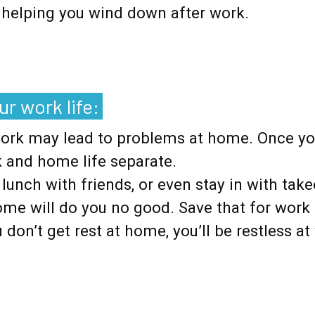
y helping you wind down after work.
.
r work life:
work may lead to problems at home. Once you
 and home life separate.
 lunch with friends, or even stay in with ta
ome will do you no good. Save that for work
ou don’t get rest at home, you’ll be restless 