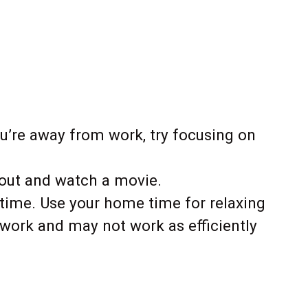
’re away from work, try focusing on
keout and watch a movie.
 time. Use your home time for relaxing
at work and may not work as efficiently