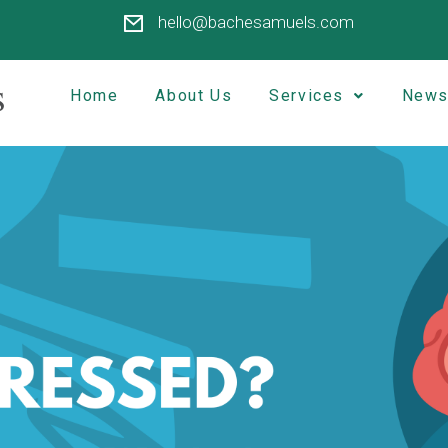
hello@bachesamuels.com
Home
About Us
Services
News