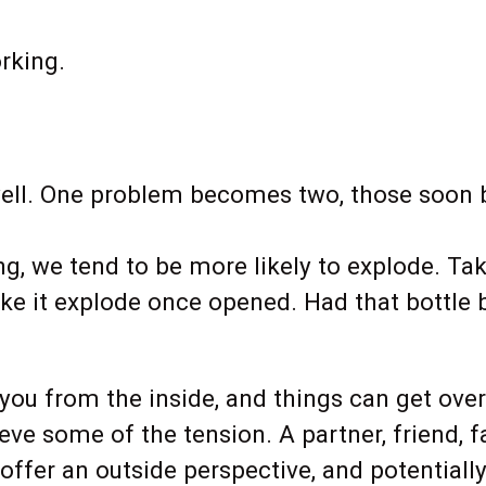
rking.
ell. One problem becomes two, those soon b
g, we tend to be more likely to explode. Tak
ke it explode once opened. Had that bottle 
t you from the inside, and things can get o
ve some of the tension. A partner, friend, 
offer an outside perspective, and potentiall