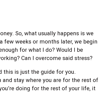
oney. So, what usually happens is we
, a few weeks or months later, we begin
 enough for what I do? Would I be
 working? Can I overcome said stress?
his is just the guide for you.
gh and stay where you are for the rest of
u’re doing for the rest of your life, it