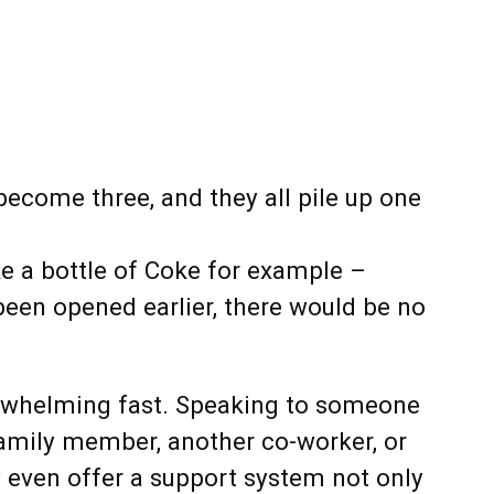
ecome three, and they all pile up one
e a bottle of Coke for example –
been opened earlier, there would be no
verwhelming fast. Speaking to someone
family member, another co-worker, or
y even offer a support system not only