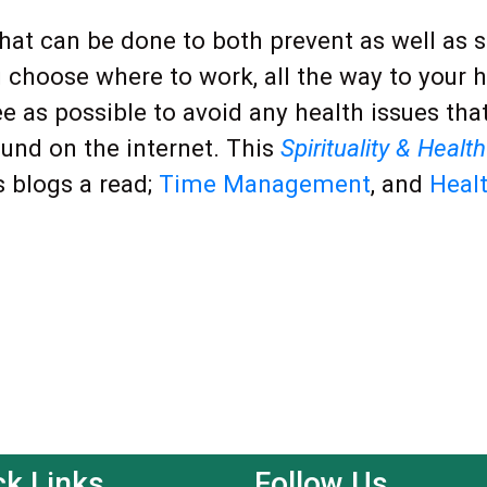
 that can be done to both prevent as well as
 choose where to work, all the way to your 
ee as possible to avoid any health issues tha
ound on the internet. This
Spirituality & Health
s blogs a read;
Time Management
, and
Healt
ck Links
Follow Us