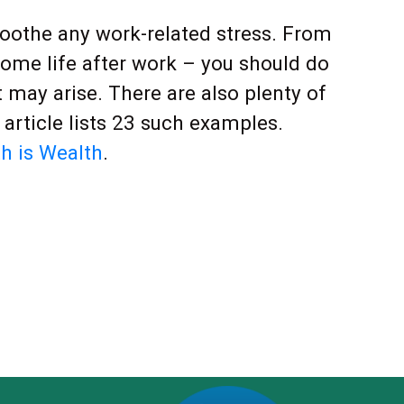
 soothe any work-related stress. From
home life after work – you should do
t may arise. There are also plenty of
article lists 23 such examples.
h is Wealth
.