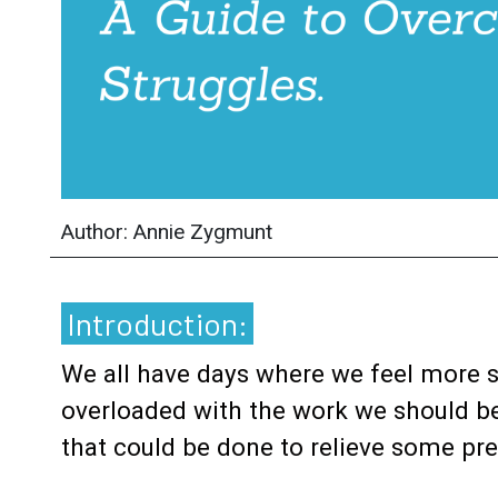
Author: Annie Zygmunt
Introduction:
We all have days where we feel more 
overloaded with the work we should be 
that could be done to relieve some pr