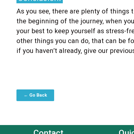
As you see, there are plenty of things
the beginning of the journey, when you
your best to keep yourself as stress-fr
other things you can do, that can be f
if you haven’t already, give our previou
← Go Back
Contact
Qui