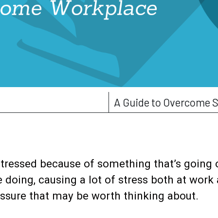
A Guide to Overcome S
stressed because of something that’s going
doing, causing a lot of stress both at work
essure that may be worth thinking about.