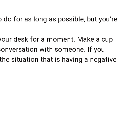
do for as long as possible, but you’re
 your desk for a moment. Make a cup
 conversation with someone. If you
the situation that is having a negative