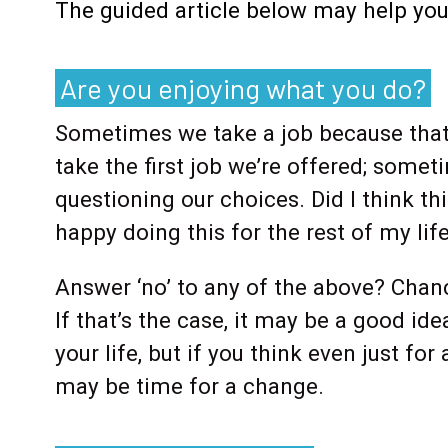
The guided article below may help you f
Are you enjoying what you do?
Sometimes we take a job because that’
take the first job we’re offered; some
questioning our choices. Did I think t
happy doing this for the rest of my li
Answer ‘no’ to any of the above? Chanc
If that’s the case, it may be a good ide
your life, but if you think even just fo
may be time for a change.