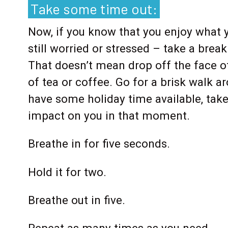
Take some time out:
Now, if you know that you enjoy what y
still worried or stressed – take a break
That doesn’t mean drop off the face o
of tea or coffee. Go for a brisk walk 
have some holiday time available, take 
impact on you in that moment.
Breathe in for five seconds.
Hold it for two.
Breathe out in five.