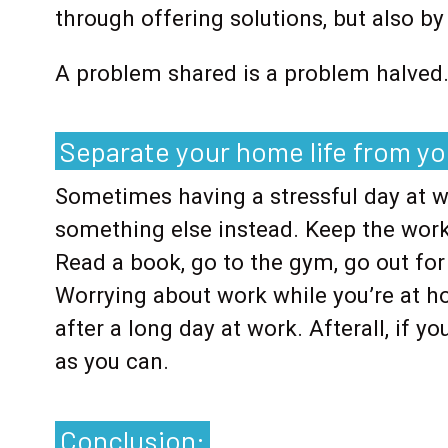
through offering solutions, but also b
A problem shared is a problem halved
Separate your home life from you
Sometimes having a stressful day at 
something else instead. Keep the work
Read a book, go to the gym, go out for
Worrying about work while you’re at h
after a long day at work. Afterall, if y
as you can.
Conclusion: